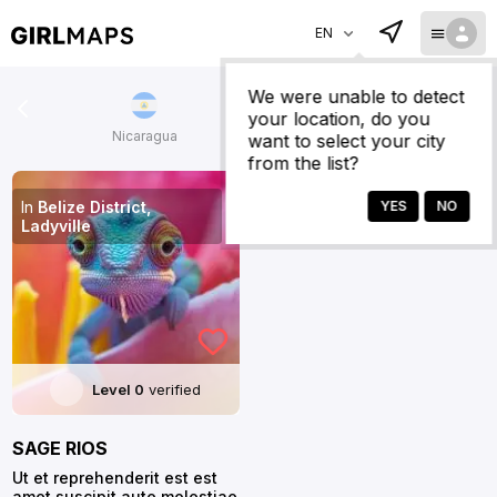
EN
We were unable to detect
your location, do you
Nicaragua
Colombia
want to select your city
from the list?
In
Belize District,
Ladyville
Level 0
verified
SAGE RIOS
Ut et reprehenderit est est
amet suscipit aute molestiae