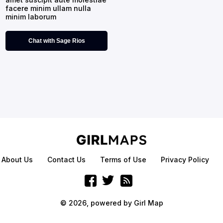
facere minim ullam nulla
minim laborum
Chat with Sage Rios
About Us
Contact Us
Terms of Use
Privacy Policy
© 2026, powered by
Girl Map